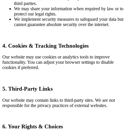
third parties.
We may share your information when required by law or to
protect our legal rights.
We implement security measures to safeguard your data but
cannot guarantee absolute security over the internet.
4. Cookies & Tracking Technologies
Our website may use cookies or analytics tools to improve
functionality. You can adjust your browser settings to disable
cookies if preferred.
5. Third-Party Links
Our website may contain links to third-party sites. We are not
responsible for the privacy practices of external websites.
6. Your Rights & Choices