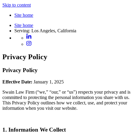
Skip to content
Site home
Site home
Serving: Los Angeles, California
Privacy Policy
Privacy Policy
Effective Date:
January 1, 2025
Swain Law Firm (“we,” “our,” or “us”) respects your privacy and is
committed to protecting the personal information you share with us.
This Privacy Policy outlines how we collect, use, and protect your
information when you visit our website.
1. Information We Collect