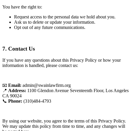
You have the right to:
Request access to the personal data we hold about you.
Ask us to delete or update your information.
Opt out of any future communications.
7. Contact Us
If you have any questions about this Privacy Policy or how your
information is handled, please contact us:
📧
Email:
admin@swainlawfirm.org
📍
Address:
1100 Glendon Avenue Seventeenth Floor, Los Angeles
CA 90024
📞
Phone:
(310)484-4793
By using our website, you agree to the terms of this Privacy Policy.
We may update this policy from time to time, and any changes will