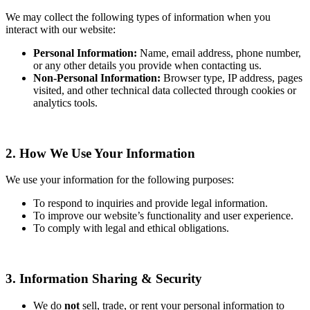
We may collect the following types of information when you
interact with our website:
Personal Information:
Name, email address, phone number,
or any other details you provide when contacting us.
Non-Personal Information:
Browser type, IP address, pages
visited, and other technical data collected through cookies or
analytics tools.
2. How We Use Your Information
We use your information for the following purposes:
To respond to inquiries and provide legal information.
To improve our website’s functionality and user experience.
To comply with legal and ethical obligations.
3. Information Sharing & Security
We do
not
sell, trade, or rent your personal information to