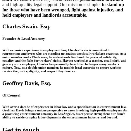
and high-quality legal support. Our mission is simple:
to stand up
for those who have been wronged, fight against injustice, and
hold employers and landlords accountable
.
Charles Swain, Esq.
Founder & Lead Attorney
With extensive experience in employment law, Charles Swain is committed to
representing employees who are standing up against unethical workplace practices. As a
union member and a Black man, he understands firsthand the power of solidarity,
equality, and the fight for workers' rights. Having worked as a teacher, retail clerk, and
grocery store employee, Charles has personally faced the challenges many workers
endure. Now, as a double union member, he uses his legal expertise to ensure workers
receive the justice, dignity, and respect they deserve.
Geoffrey Davis, Esq.
Of Counsel
With over a decade of experience in labor law and a specialization in entertainment law,
Geoffrey Davis brings a unique perspective to cases involving high-profile employers. As
a practicing entertainment attorney in Los Angeles, his expertise strengthens our firm’s
ability to tackle complex labor disputes in the entertainment industry and beyond.
Get in touch