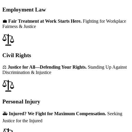
Employment Law
💼
Fair Treatment at Work Starts Here.
Fighting for Workplace
Fairness & Justice
Civil Rights
⚖️
Justice for All—Defending Your Rights.
Standing Up Against
Discrimination & Injustice
Personal Injury
🚑
Injured? We Fight for Maximum Compensation.
Seeking
Justice for the Injured