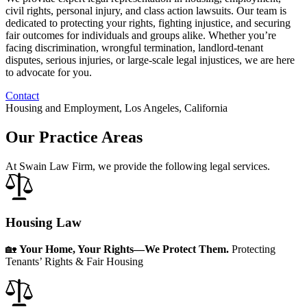
civil rights, personal injury, and class action lawsuits. Our team is
dedicated to protecting your rights, fighting injustice, and securing
fair outcomes for individuals and groups alike. Whether you’re
facing discrimination, wrongful termination, landlord-tenant
disputes, serious injuries, or large-scale legal injustices, we are here
to advocate for you.
Contact
Housing and Employment, Los Angeles, California
Our Practice Areas
At Swain Law Firm, we provide the following legal services.
Housing Law
🏡
Your Home, Your Rights—We Protect Them.
Protecting
Tenants’ Rights & Fair Housing