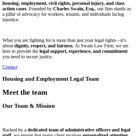
housing, employment, civil rights, personal injury, and class
action cases
. Founded by
Charles Swain, Esq.
, our firm stands as
a pillar of advocacy for workers, tenants, and individuals facing
injustice.
What you are fighting for is more than just your legal rights—it’s
about
dignity, respect, and fairness
. At Swain Law Firm, we are
here to provide the
legal support, experience, and commitment
you need to secure justice.
Contact
Housing and Employment Legal Team
Meet the team
Our Team & Mission
Backed by a
dedicated team of administrative officers and legal
staff,
we ensure that every client receives
personalized attention