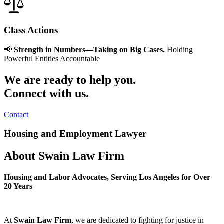
Class Actions
📢
Strength in Numbers—Taking on Big Cases.
Holding
Powerful Entities Accountable
We are ready to help you.
Connect with us.
Contact
Housing and Employment Lawyer
About Swain Law Firm
Housing and Labor Advocates, Serving Los Angeles for Over
20 Years
At
Swain Law Firm
, we are dedicated to fighting for justice in