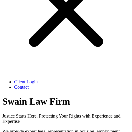
Client Login
Contact
Swain Law Firm
Justice Starts Here. Protecting Your Rights with Experience and
Expertise
We provide expert legal representation in housing, employment,