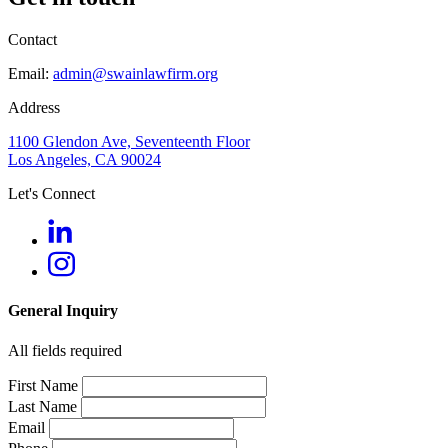
Contact
Email:
admin@swainlawfirm.org
Address
1100 Glendon Ave, Seventeenth Floor
Los Angeles, CA 90024
Let's Connect
General Inquiry
All fields required
First Name
Last Name
Email