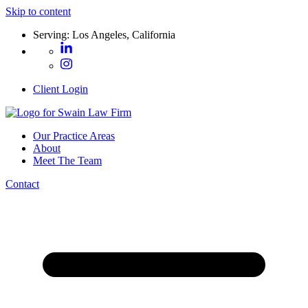
Skip to content
Serving: Los Angeles, California
Client Login
Our Practice Areas
About
Meet The Team
Contact